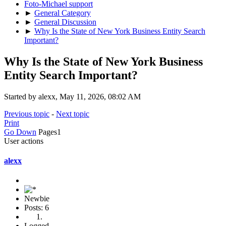
Foto-Michael support
►
General Category
►
General Discussion
►
Why Is the State of New York Business Entity Search
Important?
Why Is the State of New York Business
Entity Search Important?
Started by alexx, May 11, 2026, 08:02 AM
Previous topic
-
Next topic
Print
Go Down
Pages
1
User actions
alexx
Newbie
Posts: 6
Logged