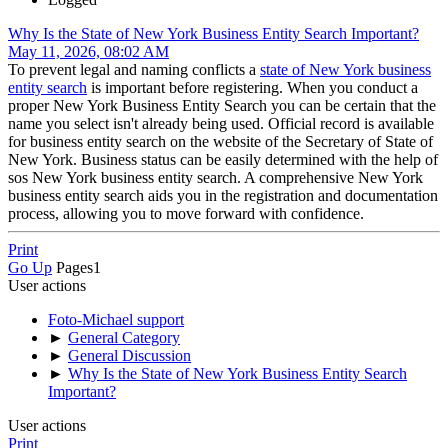
Why Is the State of New York Business Entity Search Important?
May 11, 2026, 08:02 AM
To prevent legal and naming conflicts a
state of New York business
entity search
is important before registering. When you conduct a
proper New York Business Entity Search you can be certain that the
name you select isn't already being used. Official record is available
for business entity search on the website of the Secretary of State of
New York. Business status can be easily determined with the help of
sos New York business entity search. A comprehensive New York
business entity search aids you in the registration and documentation
process, allowing you to move forward with confidence.
Print
Go Up
Pages
1
User actions
Foto-Michael support
►
General Category
►
General Discussion
►
Why Is the State of New York Business Entity Search
Important?
User actions
Print