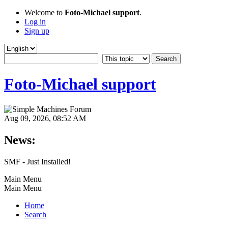
Welcome to
Foto-Michael support
.
Log in
Sign up
Foto-Michael support
Aug 09, 2026, 08:52 AM
News:
SMF - Just Installed!
Main Menu
Main Menu
Home
Search